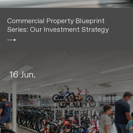
Commercial Property Blueprint
Series: Our Investment Strategy
16 Jun.