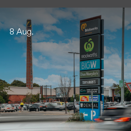
8 Aug.