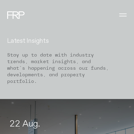
Latest Insights
Stay up to date with industry
trends, market insights, and
what's happening across our funds,
developments, and property
portfolio.
22 Aug.