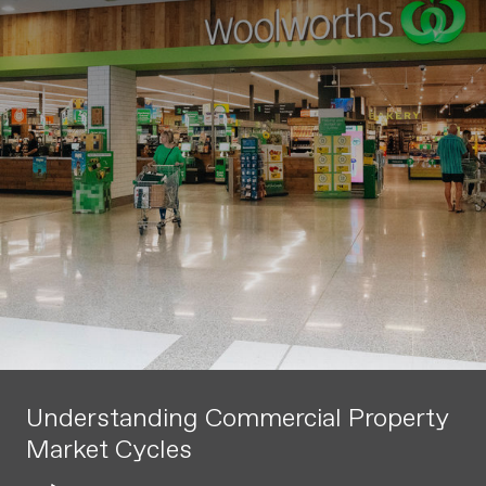
Understanding Commercial Property
Market Cycles