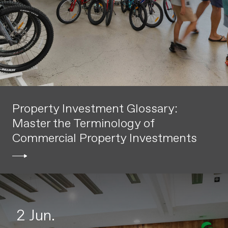
Property Investment Glossary:
Master the Terminology of
Commercial Property Investments
2 Jun.