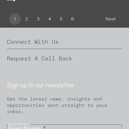
1
2
3
4
5
6
Next
Connect With Us
Request A Call Back
Sign up to our newsletter
Get the latest news, insights and
opportunities sent straight to your
inbox.
Your Name
First Name
*