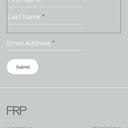
Last Name
*
Email Address
*
Submit
`