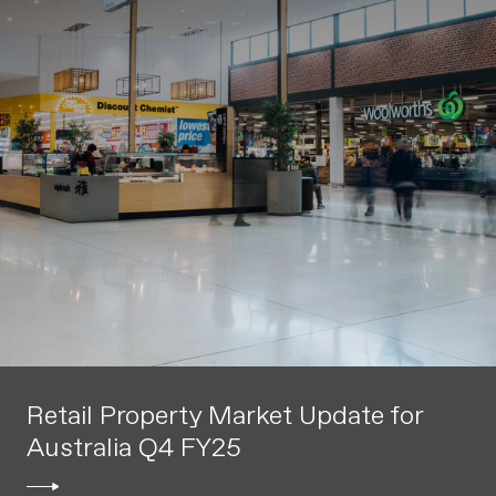
Retail Property Market Update for
Australia Q4 FY25