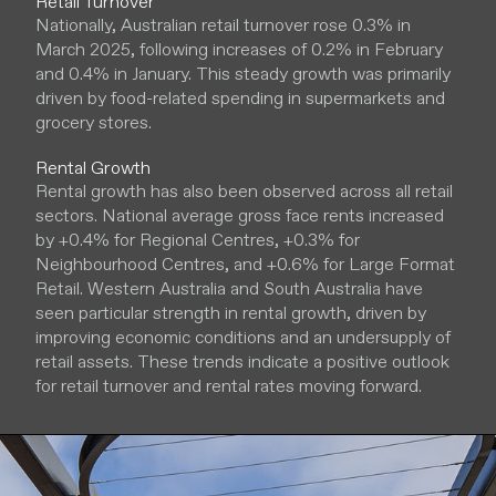
Retail Turnover
Nationally, Australian retail turnover rose 0.3% in
March 2025, following increases of 0.2% in February
and 0.4% in January. This steady growth was primarily
driven by food-related spending in supermarkets and
grocery stores.
Rental Growth
Rental growth has also been observed across all retail
sectors. National average gross face rents increased
by +0.4% for Regional Centres, +0.3% for
Neighbourhood Centres, and +0.6% for Large Format
Retail. Western Australia and South Australia have
seen particular strength in rental growth, driven by
improving economic conditions and an undersupply of
retail assets. These trends indicate a positive outlook
for retail turnover and rental rates moving forward.