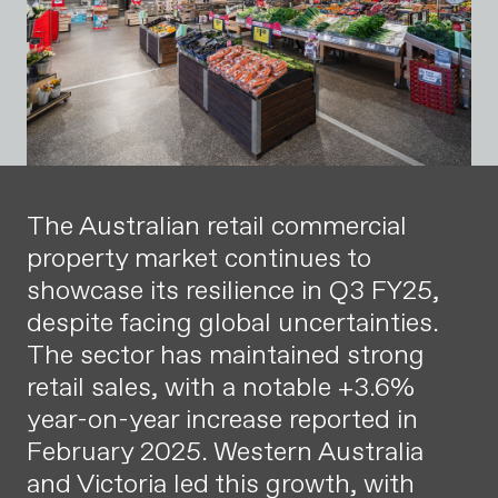
The Australian retail commercial
property market continues to
showcase its resilience in Q3 FY25,
despite facing global uncertainties.
The sector has maintained strong
retail sales, with a notable +3.6%
year-on-year increase reported in
February 2025. Western Australia
and Victoria led this growth, with