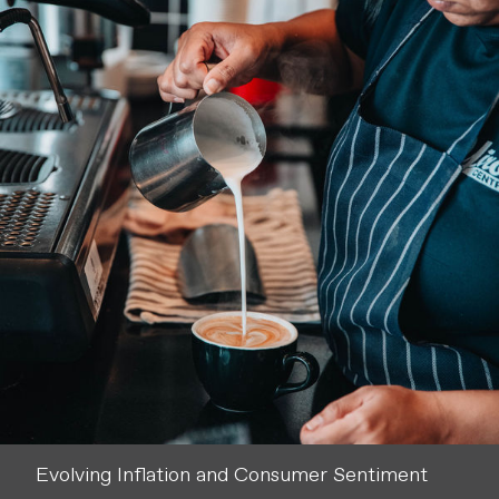
Evolving Inflation and Consumer Sentiment