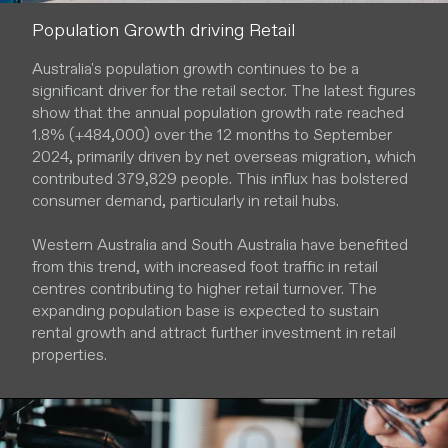
Population Growth driving Retail
Australia's population growth continues to be a
significant driver for the retail sector. The latest figures
show that the annual population growth rate reached
1.8% (+484,000) over the 12 months to September
2024, primarily driven by net overseas migration, which
contributed 379,829 people. This influx has bolstered
consumer demand, particularly in retail hubs.
Western Australia and South Australia have benefited
from this trend, with increased foot traffic in retail
centres contributing to higher retail turnover. The
expanding population base is expected to sustain
rental growth and attract further investment in retail
properties.