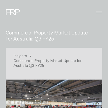
Commercial Property Market Update
for Australia Q3 FY25
Insights
Commercial Property Market Update for
Australia Q3 FY25