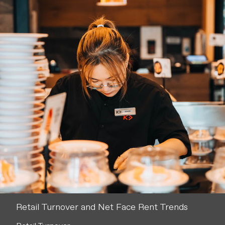
Retail Turnover and Net Face Rent Trends