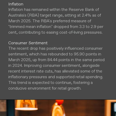
Inflation
Inflation has remained within the Reserve Bank of
Australia's (RBA) target range, sitting at 2.4% as of
March 2025. The RBA's preferred measure of
"trimmed mean inflation" dropped from 3.3 to 2.9 per
cent, contributing to easing cost-of-living pressures.
Consumer Sentiment
The recent drop has positively influenced consumer
sentiment, which has rebounded to 95.90 points in
March 2025, up from 84.44 points in the same period
in 2024. Improving consumer sentiment, alongside
recent interest rate cuts, has alleviated some of the
inflationary pressures and supported retail spending.
This trend is expected to continue, fostering a
conducive environment for retail growth.