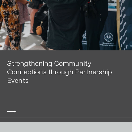
Strengthening Community
Connections through Partnership
Events