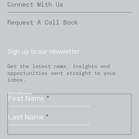
Connect With Us
Request A Call Back
Sign up to our newsletter
Get the latest news, insights and
opportunities sent straight to your
inbox.
Your Name
First Name
*
Last Name
*