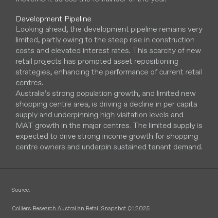
Development Pipeline
Looking ahead, the development pipeline remains very
limited, partly owing to the steep rise in construction
costs and elevated interest rates. This scarcity of new
retail projects has prompted asset repositioning
strategies, enhancing the performance of current retail
centres.
Australia’s strong population growth, and limited new
shopping centre area, is driving a decline in per capita
supply and underpinning high visitation levels and
MAT growth in the major centres. The limited supply is
expected to drive strong income growth for shopping
centre owners and underpin sustained tenant demand.
Source:
Colliers Research Australian Retail Snapshot Q1 2025