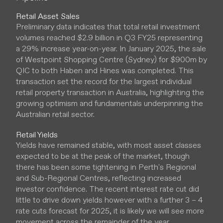
Retail Asset Sales
Preliminary data indicates that total retail investment
volumes reached $2.9 billion in Q3 FY25 representing
a 29% increase year-on-year. In January 2025, the sale
of Westpoint Shopping Centre (Sydney) for $900m by
QIC to both Haben and Hines was completed. This
transaction set the record for the largest individual
retail property transaction in Australia, highlighting the
growing optimism and fundamentals underpinning the
Australian retail sector.
Retail Yields
Yields have remained stable, with most asset classes
expected to be at the peak of the market, though
there has been some tightening in Perth's Regional
and Sub-Regional Centres, reflecting increased
investor confidence. The recent interest rate cut did
little to drive down yields however with a further 3 – 4
rate cuts forecast for 2025, it is likely we will see more
movement across the remainder of the year.