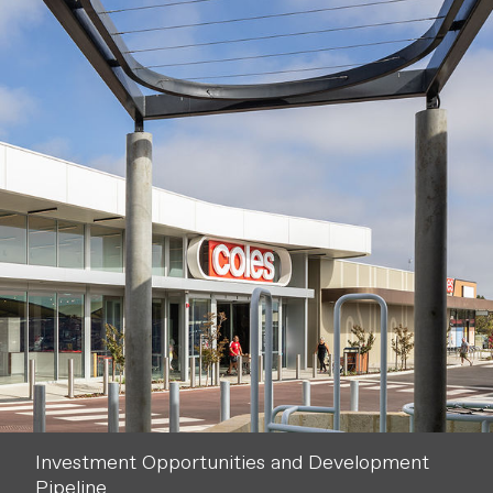
Investment Opportunities and Development
Pipeline