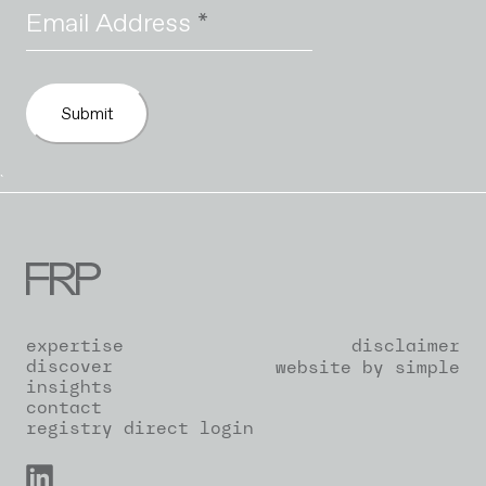
Email Address
*
Submit
`
expertise
disclaimer
discover
website by simple
insights
contact
registry direct login