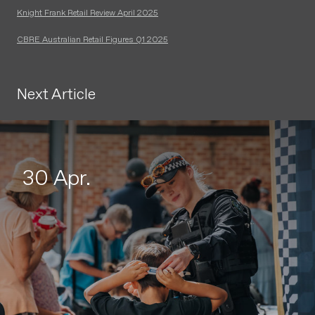
Knight Frank Retail Review April 2025
CBRE Australian Retail Figures Q1 2025
Next Article
30 Apr.