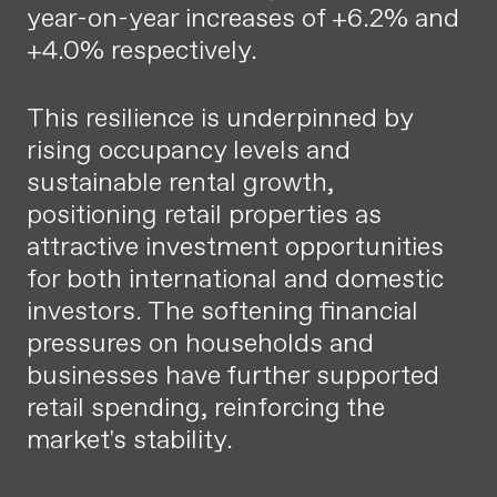
year-on-year increases of +6.2% and
+4.0% respectively.
This resilience is underpinned by
rising occupancy levels and
sustainable rental growth,
positioning retail properties as
attractive investment opportunities
for both international and domestic
investors. The softening financial
pressures on households and
businesses have further supported
retail spending, reinforcing the
market's stability.