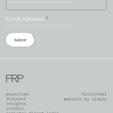
Email Address
*
Submit
`
expertise
disclaimer
discover
website by simple
insights
contact