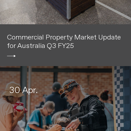
Commercial Property Market Update
for Australia Q3 FY25
30 Apr.