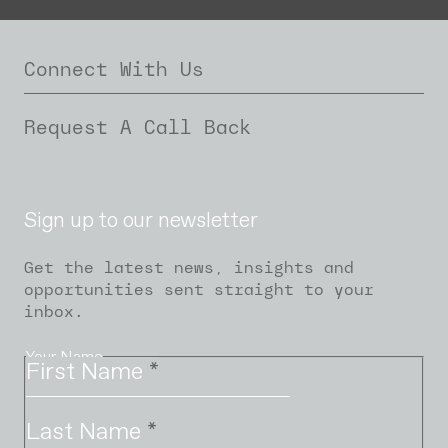
Connect With Us
Request A Call Back
Sign up to our newsletter
Get the latest news, insights and
opportunities sent straight to your
inbox.
Your Name
First Name
*
Last Name
*