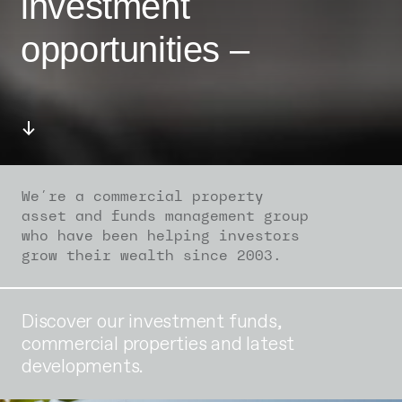
investment
opportunities –
We’re a commercial property
asset and funds management group
who have been helping investors
grow their wealth since 2003.
Discover our investment funds,
commercial properties and latest
developments.