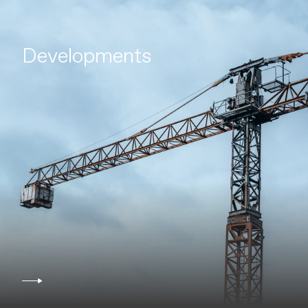
Developments