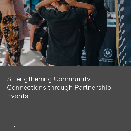
Strengthening Community
Connections through Partnership
Events