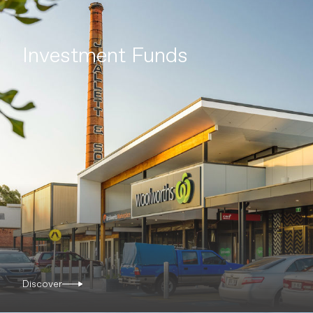
Investment Funds
Discover