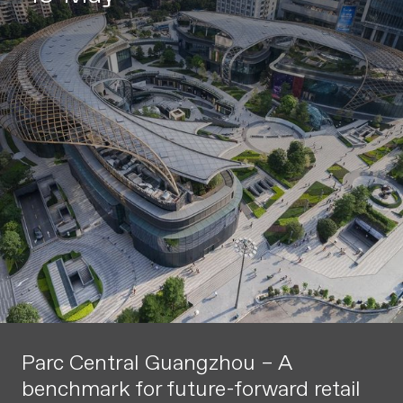
Parc Central Guangzhou – A
benchmark for future-forward retail