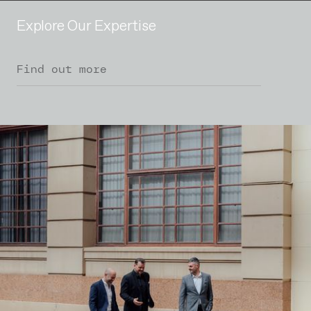
Explore Our Expertise
Find out more