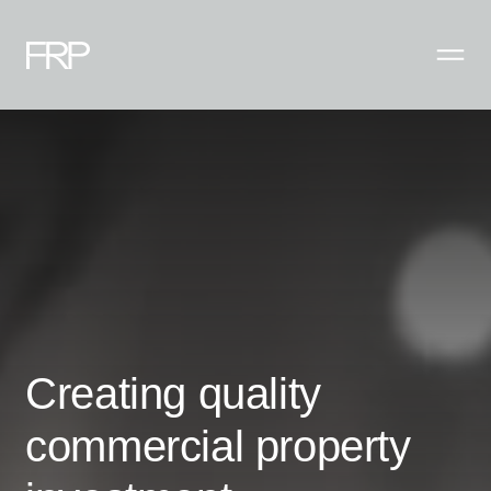
Creating quality
commercial property