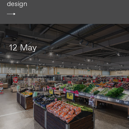
design
12 May