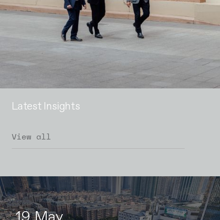
Latest Insights
View all
19 May