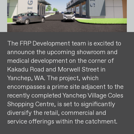
The FRP Development team is excited to
announce the upcoming showroom and
medical development on the corner of
Kakadu Road and Morwell Street in
Yanchep, WA. The project, which
encompasses a prime site adjacent to the
recently completed Yanchep Village Coles
Shopping Centre, is set to significantly
diversify the retail, commercial and
service offerings within the catchment.