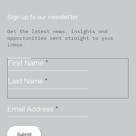
Sign up to our newsletter
Get the latest news, insights and
opportunities sent straight to your
inbox.
Your Name
First Name
*
Last Name
*
Email Address
*
Submit