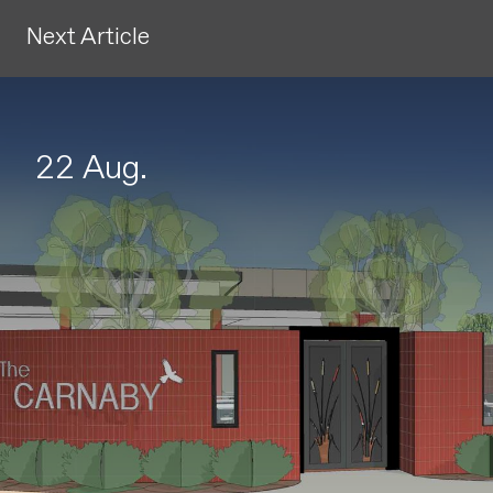
Next Article
22 Aug.