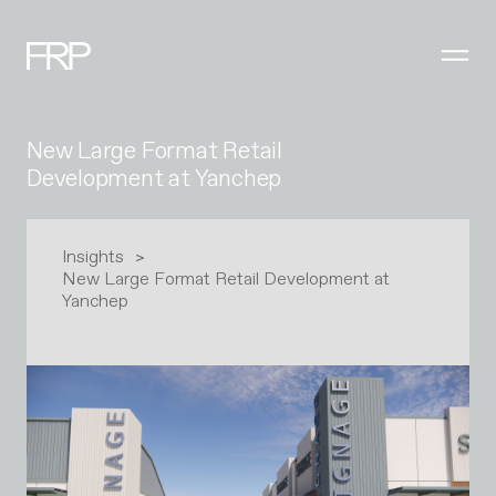
New Large Format Retail
Development at Yanchep
Insights
New Large Format Retail Development at
Yanchep