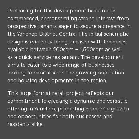
Preleasing for this development has already
commenced, demonstrating strong interest from
prospective tenants eager to secure a presence in
the Yanchep District Centre. The initial schematic
design is currently being finalised with tenancies
available between 200sqm – 1,500sqm as well
as a quick-service restaurant. The development
aims to cater to a wide range of businesses
looking to capitalise on the growing population
and housing developments in the region.
This large format retail project reflects our
commitment to creating a dynamic and versatile
offering in Yanchep, promoting economic growth
and opportunities for both businesses and
residents alike.