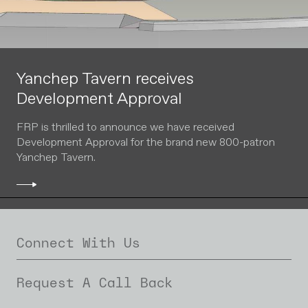
Yanchep Tavern receives
Development Approval
FRP is thrilled to announce we have received
Development Approval for the brand new 800-patron
Yanchep Tavern.
Connect With Us
Request A Call Back