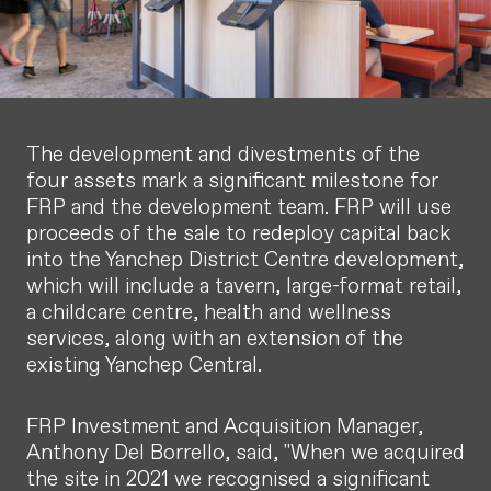
The development and divestments of the
four assets mark a significant milestone for
FRP and the development team. FRP will use
proceeds of the sale to redeploy capital back
into the Yanchep District Centre development,
which will include a tavern, large-format retail,
a childcare centre, health and wellness
services, along with an extension of the
existing Yanchep Central.
FRP Investment and Acquisition Manager,
Anthony Del Borrello, said, "When we acquired
the site in 2021 we recognised a significant