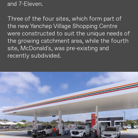
and 7-Eleven.
Three of the four sites, which form part of
the new Yanchep Village Shopping Centre
were constructed to suit the unique needs of
the growing catchment area, while the fourth
site, McDonald's, was pre-existing and
recently subdivided.