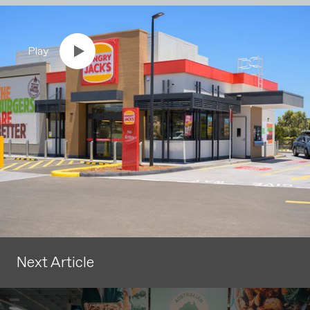
Play
Next Article