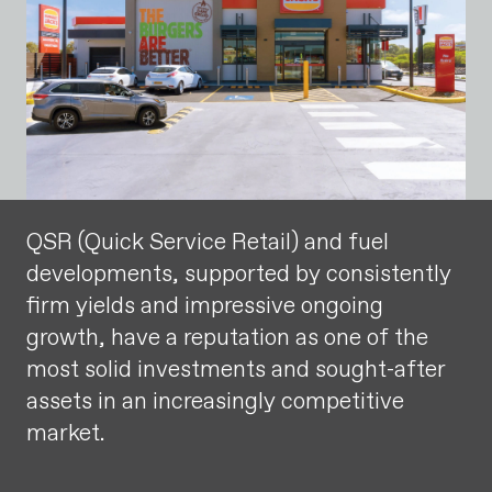
QSR (Quick Service Retail) and fuel
developments, supported by consistently
firm yields and impressive ongoing
growth, have a reputation as one of the
most solid investments and sought-after
assets in an increasingly competitive
market.