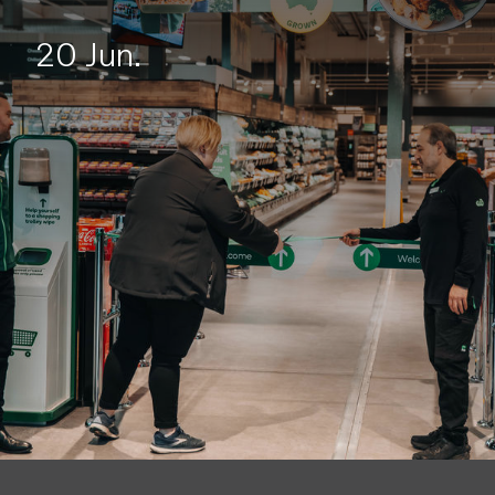
20 Jun.