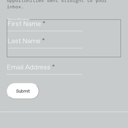
opportunities sent straight to your
inbox.
Your Name
First Name
*
Last Name
*
Email Address
*
Submit
`