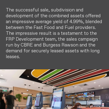
The successful sale, subdivision and
development of the combined assets offered
an impressive average yield of 4.99%, blended
between the Fast Food and Fuel providers.
The impressive result is a testament to the
FRP Development team, the sales campaign
run by CBRE and Burgess Rawson and the
demand for securely leased assets with long
leases.