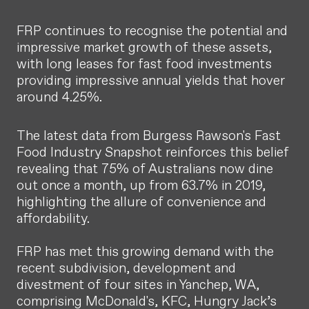
FRP continues to recognise the potential and
impressive market growth of these assets,
with long leases for fast food investments
providing impressive annual yields that hover
around 4.25%.
The latest data from Burgess Rawson's Fast
Food Industry Snapshot reinforces this belief
revealing that 75% of Australians now dine
out once a month, up from 63.7% in 2019,
highlighting the allure of convenience and
affordability.
FRP has met this growing demand with the
recent subdivision, development and
divestment of four sites in Yanchep, WA,
comprising McDonald's, KFC, Hungry Jack’s