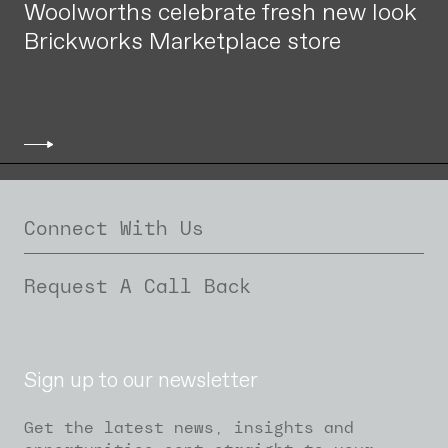
Woolworths celebrate fresh new look
Brickworks Marketplace store
Connect With Us
Request A Call Back
Sign up to our newsletter
Get the latest news, insights and