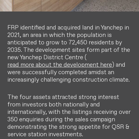
FRP identified and acquired land in Yanchep in
2021, an area in which the population is
anticipated to grow to 72,450 residents by
2035. The development sites form part of the
new Yanchep District Centre (
read more about the development here
) and
were successfully completed amidst an
increasingly challenging construction climate.
The four assets attracted strong interest
from investors both nationally and
internationally, with the listings receiving over
350 enquiries during the sales campaign
demonstrating the strong appetite for QSR &
service station investments.