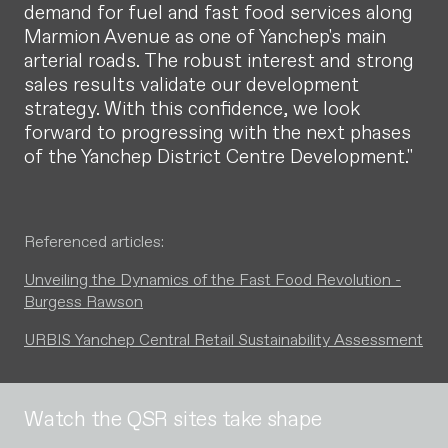
demand for fuel and fast food services along
Marmion Avenue as one of Yanchep's main
arterial roads. The robust interest and strong
sales results validate our development
strategy. With this confidence, we look
forward to progressing with the next phases
of the Yanchep District Centre Development."
Referenced articles:
Unveiling the Dynamics of the Fast Food Revolution -
Burgess Rawson
URBIS Yanchep Central Retail Sustainability Assessment
Watch the QSR sites take shape