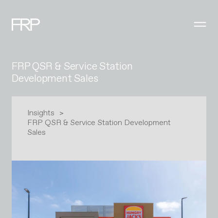
FRP QSR & Service Station
Development Sales
Insights
FRP QSR & Service Station Development
Sales