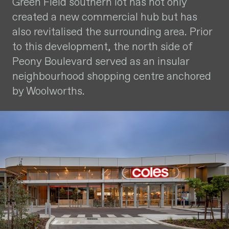
Green Field southern lot has not only
created a new commercial hub but has
also revitalised the surrounding area. Prior
to this development, the north side of
Peony Boulevard served as an insular
neighbourhood shopping centre anchored
by Woolworths.