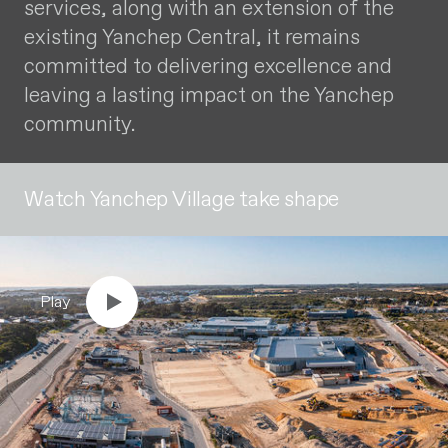
services, along with an extension of the
existing Yanchep Central, it remains
committed to delivering excellence and
leaving a lasting impact on the Yanchep
community.
Watch Yanchep Village take shape
Play