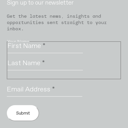
Sign up to our newsletter
Get the latest news, insights and
opportunities sent straight to your
inbox.
Your Name
First Name
*
Last Name
*
Email Address
*
Submit