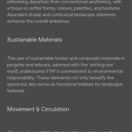
refreshing departure from conventional aesthetics, with
a focus on softer forms, colours, palettes, and textures.
Abundant shade and contextual landscape elements
enhance the overall ambience.
Sustainable Materials
The use of sustainable timber and composite materials in
pergolas and arbours, adorned with the 'setting sun'
motif, underscores FRP's commitment to environmental
responsibility. These elements not only beautify the
space but also serve as functional trellises for landscape
features.
Movement & Circulation