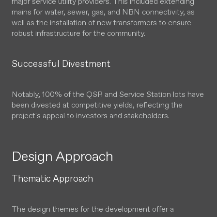
major service utility providers. This included extending
mains for water, sewer, gas, and NBN connectivity, as
well as the installation of new transformers to ensure
robust infrastructure for the community.
Successful Divestment
Notably, 100% of the QSR and Service Station lots have
been divested at competitive yields, reflecting the
project's appeal to investors and stakeholders.
Design Approach
Thematic Approach
The design themes for the development offer a