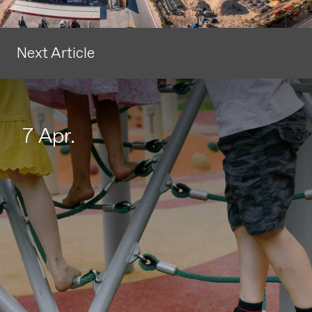
Next Article
7 Apr.