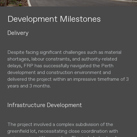
Development Milestones
Delivery
Despite facing significant challenges such as material
shortages, labour constraints, and authority-related
delays, FRP has successfully navigated the Perth
development and construction environment and
delivered the project within an impressive timeframe of 3
years and 3 months.
Infrastructure Development
The project involved a complex subdivision of the
greenfield lot, necessitating close coordination with