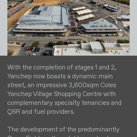
With the completion of stages 1 and 2,
Yanchep now boasts a dynamic main
street, an impressive 3,600sqm Coles
Yanchep Village Shopping Centre with
complementary specialty tenancies and
QSR and fuel providers.
The development of the predominantly