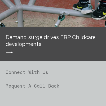
Demand surge drives FRP Childcare
developments
Connect With Us
Request A Call Back