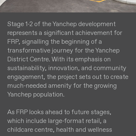
Stage 1-2 of the Yanchep development
represents a significant achievement for
FRP, signalling the beginning of a
transformative journey for the Yanchep
District Centre. With its emphasis on
sustainability, innovation, and community
engagement, the project sets out to create
much-needed amenity for the growing
Yanchep population.
As FRP looks ahead to future stages,
which include large-format retail, a
childcare centre, health and wellness