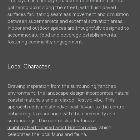
The layout is carefully structured to promote a central
gathering point along the street, with flush paved
surfaces facilitating seamless movement and circulation
between supermarkets and external activation areas.
Indoor and outdoor spaces are thoughtfully designed to
accommodate food and beverage establishments,
fostering community engagement.
Local Character
Drawing inspiration from the surrounding Yanchep
environment, the landscape design incorporates natural
coastal materials and a relaxed lifestyle vibe. This
approach adds a distinctive local flavour to the centre,
enhancing its resonance with the community and
surroundings. The centre also features a
mural by Perth based artist Brenton See
, which
celebrates the local fauna and fauna.