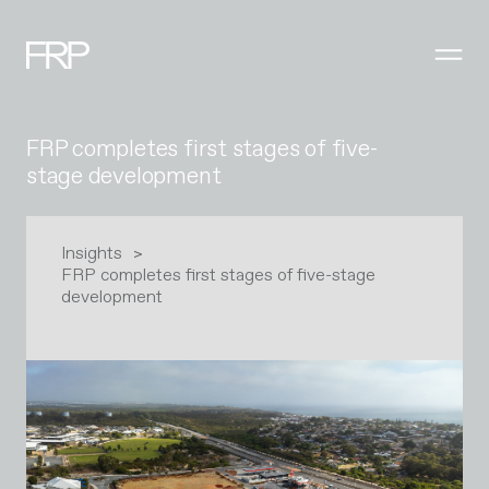
FRP completes first stages of five-
stage development
Insights
FRP completes first stages of five-stage
development