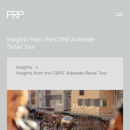
Insights from the CBRE Adelaide
Retail Tour
Insights
Insights from the CBRE Adelaide Retail Tour