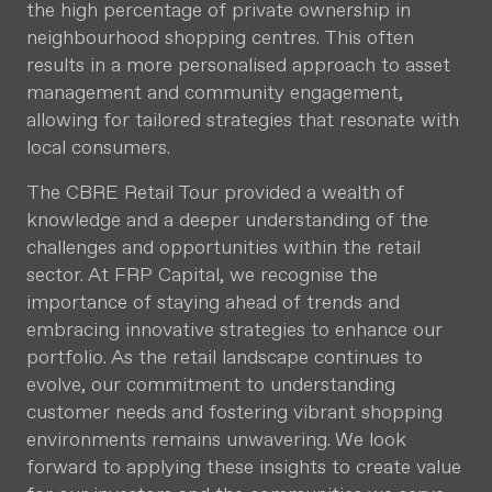
the high percentage of private ownership in
neighbourhood shopping centres. This often
results in a more personalised approach to asset
management and community engagement,
allowing for tailored strategies that resonate with
local consumers.
The CBRE Retail Tour provided a wealth of
knowledge and a deeper understanding of the
challenges and opportunities within the retail
sector. At FRP Capital, we recognise the
importance of staying ahead of trends and
embracing innovative strategies to enhance our
portfolio. As the retail landscape continues to
evolve, our commitment to understanding
customer needs and fostering vibrant shopping
environments remains unwavering. We look
forward to applying these insights to create value