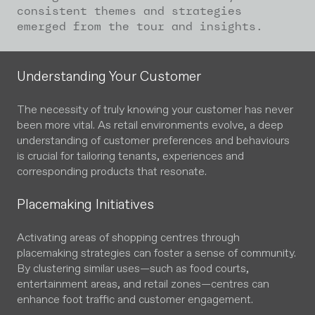
consistent themes and strategies
emerged from the tour and insights.
Understanding Your Customer
The necessity of truly knowing your customer has never
been more vital. As retail environments evolve, a deep
understanding of customer preferences and behaviours
is crucial for tailoring tenants, experiences and
corresponding products that resonate.
Placemaking Initiatives
Activating areas of shopping centres through
placemaking strategies can foster a sense of community.
By clustering similar uses—such as food courts,
entertainment areas, and retail zones—centres can
enhance foot traffic and customer engagement.