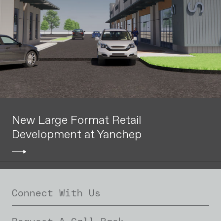
New Large Format Retail
Development at Yanchep
Connect With Us