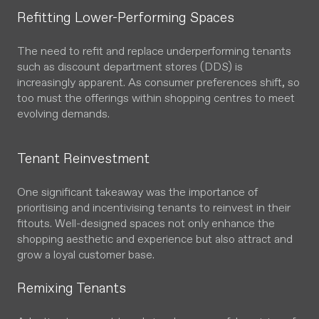
Refitting Lower-Performing Spaces
The need to refit and replace underperforming tenants
such as discount department stores (DDS) is
increasingly apparent. As consumer preferences shift, so
too must the offerings within shopping centres to meet
evolving demands.
Tenant Reinvestment
One significant takeaway was the importance of
prioritising and incentivising tenants to reinvest in their
fitouts. Well-designed spaces not only enhance the
shopping aesthetic and experience but also attract and
grow a loyal customer base.
Remixing Tenants