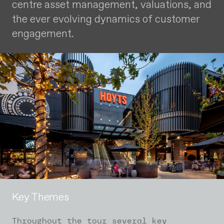
centre asset management, valuations, and
the ever evolving dynamics of customer
engagement.
Key Themes
Throughout the tour several key