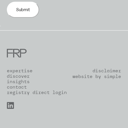
Submit
`
expertise
disclaimer
discover
website by simple
insights
contact
registry direct login