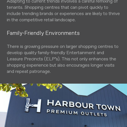
Adapting to current trends involves a careful remixing of
tenants. Shopping centres that can pivot quickly to
include trending brands or experiences are likely to thrive
in the competitive retail landscape.
Family-Friendly Environments
There is growing pressure on larger shopping centres to
develop quality family-friendly Entertainment and
Leasure Precincts (ELP’s). This not only enhances the
shopping experience but also encourages longer visits
and repeat patronage.