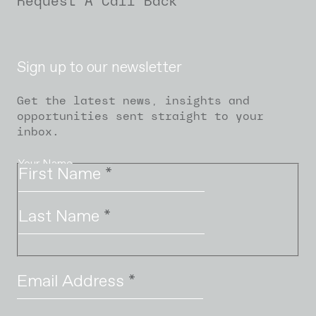
Request A Call Back
Sign up to our newsletter
Get the latest news, insights and
opportunities sent straight to your
inbox.
Your Name
First Name
*
Last Name
*
Email Address
*