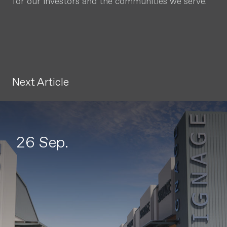
for our investors and the communities we serve.
Next Article
26 Sep.