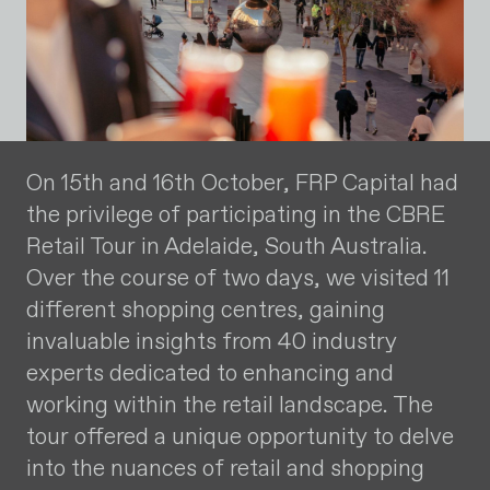
On 15th and 16th October, FRP Capital had
the privilege of participating in the CBRE
Retail Tour in Adelaide, South Australia.
Over the course of two days, we visited 11
different shopping centres, gaining
invaluable insights from 40 industry
experts dedicated to enhancing and
working within the retail landscape. The
tour offered a unique opportunity to delve
into the nuances of retail and shopping