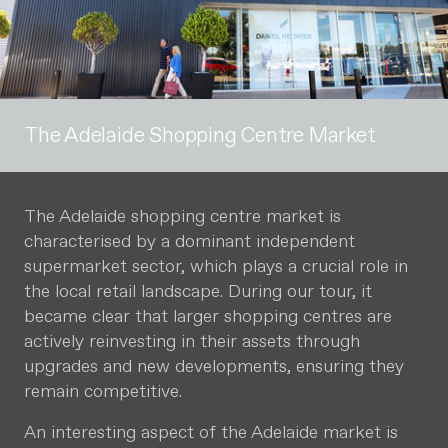
The Adelaide Shopping Centre Market
The Adelaide shopping centre market is
characterised by a dominant independent
supermarket sector, which plays a crucial role in
the local retail landscape. During our tour, it
became clear that larger shopping centres are
actively reinvesting in their assets through
upgrades and new developments, ensuring they
remain competitive.
An interesting aspect of the Adelaide market is