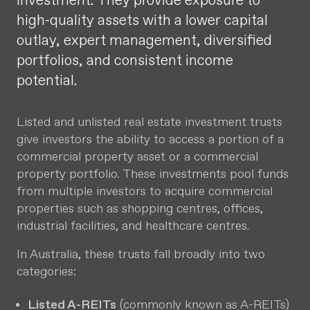
investment. They provide exposure to
high-quality assets with a lower capital
outlay, expert management, diversified
portfolios, and consistent income
potential.
Listed and unlisted real estate investment trusts
give investors the ability to access a portion of a
commercial property asset or a commercial
property portfolio. These investments pool funds
from multiple investors to acquire commercial
properties such as shopping centres, offices,
industrial facilities, and healthcare centres.
In Australia, these trusts fall broadly into two
categories:
Listed A-REITs
(commonly known as A-REITs)