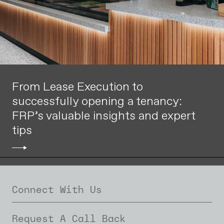
From Lease Execution to
successfully opening a tenancy:
FRP’s valuable insights and expert
tips
Connect With Us
Request A Call Back