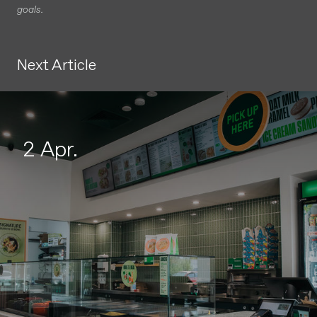
goals.
Next Article
2 Apr.