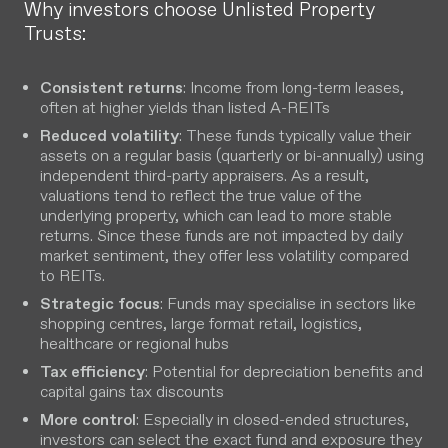
Why investors choose Unlisted Property
Trusts:
Consistent returns
: Income from long-term leases,
often at higher yields than listed A-REITs
Reduced volatility
: These funds typically value their
assets on a regular basis (quarterly or bi-annually) using
independent third-party appraisers. As a result,
valuations tend to reflect the true value of the
underlying property, which can lead to more stable
returns. Since these funds are not impacted by daily
market sentiment, they offer less volatility compared
to REITs.
Strategic focus
: Funds may specialise in sectors like
shopping centres, large format retail, logistics,
healthcare or regional hubs
Tax efficiency
: Potential for depreciation benefits and
capital gains tax discounts
More control
: Especially in closed-ended structures,
investors can select the exact fund and exposure they