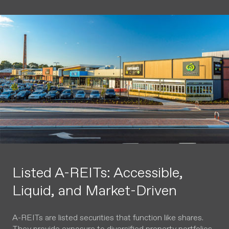
Listed A-REITs: Accessible,
Liquid, and Market-Driven
A-REITs are listed securities that function like shares.
They provide exposure to diversified property portfolios