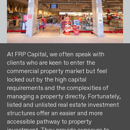
At FRP Capital, we often speak with
clients who are keen to enter the
commercial property market but feel
locked out by the high capital
requirements and the complexities of
managing a property directly. Fortunately,
listed and unlisted real estate investment
structures offer an easier and more
accessible pathway to property