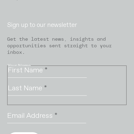
Sign up to our newsletter
Get the latest news, insights and
opportunities sent straight to your
inbox.
Your Name
First Name
*
Last Name
*
Email Address
*