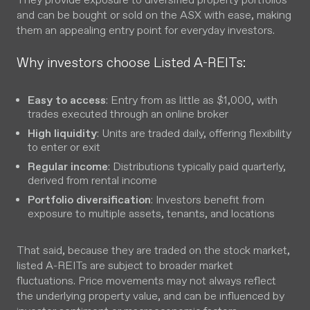
and can be bought or sold on the ASX with ease, making
them an appealing entry point for everyday investors.
Why investors choose Listed A-REITs:
Easy to access
: Entry from as little as $1,000, with
trades executed through an online broker
High liquidity
: Units are traded daily, offering flexibility
to enter or exit
Regular income
: Distributions typically paid quarterly,
derived from rental income
Portfolio diversification
: Investors benefit from
exposure to multiple assets, tenants, and locations
That said, because they are traded on the stock market,
listed A-REITs are subject to broader market
fluctuations. Price movements may not always reflect
the underlying property value, and can be influenced by