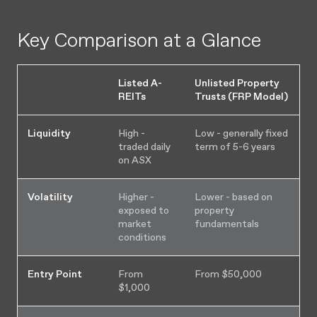
Key Comparison at a Glance
Listed A-
Unlisted Property
REITs
Trusts (FRP Model)
Liquidity
High -
Low - generally fixed
traded daily
term of 5-6 years
on ASX
Volatility
Higher -
Lower - based on
exposed to
property
market
fundamentals
conditions
Entry Point
From
From $50,000
$1,000