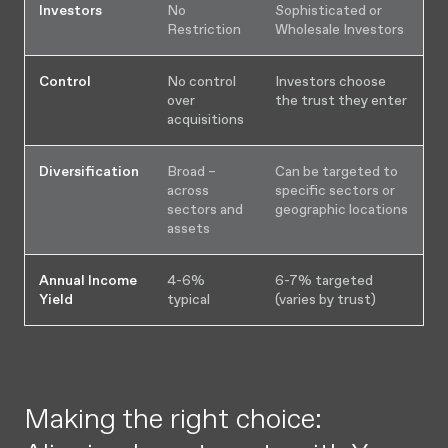
Investors
No
Sophisticated or
Restriction
Wholesale Investors
Control
No control
Investors choose
over
the trust they enter
acquisitions
Diversification
Broad –
Can be targeted to
across
specific sectors or
sectors and
geographic locations
assets
Annual Income
4-6%
6-7% targeted
Yield
typical
(varies by trust)
Making the right choice: