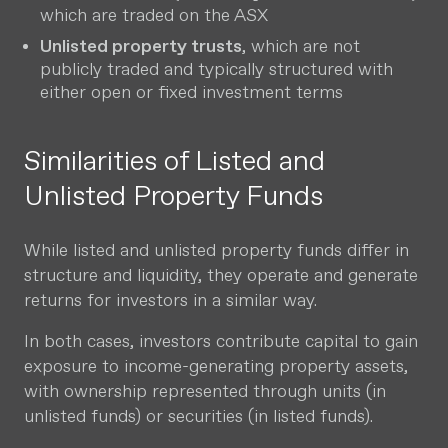
which are traded on the ASX
Unlisted property trusts
, which are not
publicly traded and typically structured with
either open or fixed investment terms
Similarities of Listed and
Unlisted Property Funds
While listed and unlisted property funds differ in
structure and liquidity, they operate and generate
returns for investors in a similar way.
In both cases, investors contribute capital to gain
exposure to income-generating property assets,
with ownership represented through units (in
unlisted funds) or securities (in listed funds).