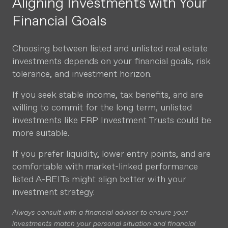
Aligning Investments with Your
Financial Goals
Choosing between listed and unlisted real estate
investments depends on your financial goals, risk
tolerance, and investment horizon.
If you seek stable income, tax benefits, and are
willing to commit for the long term, unlisted
investments like FRP Investment Trusts could be
more suitable.
If you prefer liquidity, lower entry points, and are
comfortable with market-linked performance
listed A-REITs might align better with your
investment strategy.
Always consult with a financial advisor to ensure your
investments match your personal situation and financial