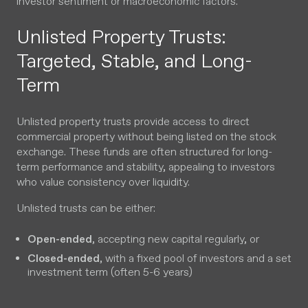
investor sentiment or macroeconomic factors.
Unlisted Property Trusts:
Targeted, Stable, and Long-
Term
Unlisted property trusts provide access to direct
commercial property without being listed on the stock
exchange. These funds are often structured for long-
term performance and stability, appealing to investors
who value consistency over liquidity.
Unlisted trusts can be either:
Open-ended
, accepting new capital regularly, or
Closed-ended
, with a fixed pool of investors and a set
investment term (often 5-6 years)