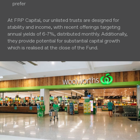
prefer
At FRP Capital, our unlisted trusts are designed for
stability and income, with recent offerings targeting
annual yields of 6-7%, distributed monthly. Additionally,
they provide potential for substantial capital growth
which is realised at the close of the Fund.