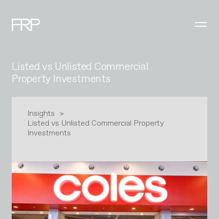
Listed vs Unlisted Commercial
Property Investments
Insights
Listed vs Unlisted Commercial Property
Investments