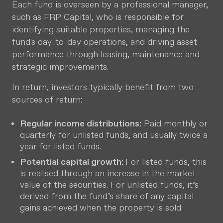
Each fund is overseen by a professional manager,
such as FRP Capital, who is responsible for
identifying suitable properties, managing the
fund's day-to-day operations, and driving asset
performance through leasing, maintenance and
strategic improvements.
In return, investors typically benefit from two
sources of return:
Regular income distributions:
Paid monthly or
quarterly for unlisted funds, and usually twice a
year for listed funds.
Potential capital growth:
For listed funds, this
is realised through an increase in the market
value of the securities. For unlisted funds, it’s
derived from the fund’s share of any capital
gains achieved when the property is sold.